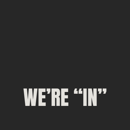
WE’RE “IN”