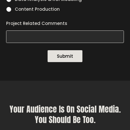
Content Production
Project Related Comments
Submit
Your Audience Is On Social Media.
You Should Be Too.