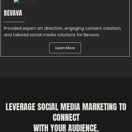
BEVAVA
Provided expert art direction, engaging content creation,
and tailored social media solutions for Bevava.
Learn More
LEVERAGE SOCIAL MEDIA MARKETING TO
CONNECT
WITH YOUR AUDIENCE.