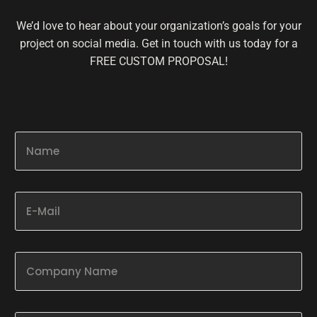
We’d love to hear about your organization’s goals for your
project on social media. Get in touch with us today for a
FREE CUSTOM PROPOSAL!
N
a
m
e
*
E
-
M
a
i
C
l
o
*
m
p
P
a