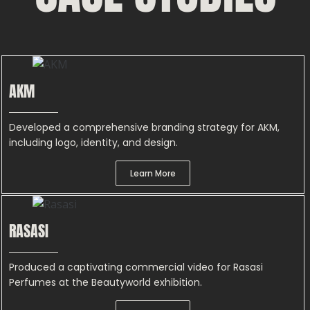
AKM
Developed a comprehensive branding strategy for AKM,
including logo, identity, and design.
Learn More
RASASI
Produced a captivating commercial video for Rasasi
Perfumes at the Beautyworld exhibition.