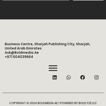
Business Centre, Sharjah Publishing City, Sharjah,
United Arab Emirates
Ask@boldmedia.ae
+971 504039664
L
W
F
I
i
h
a
n
n
a
c
s
k
t
e
t
e
s
b
a
d
a
o
g
i
p
o
r
COPYRIGHT © 2024 BOLDMEDIA.AE | POWERED BY BOLD FZE LLC