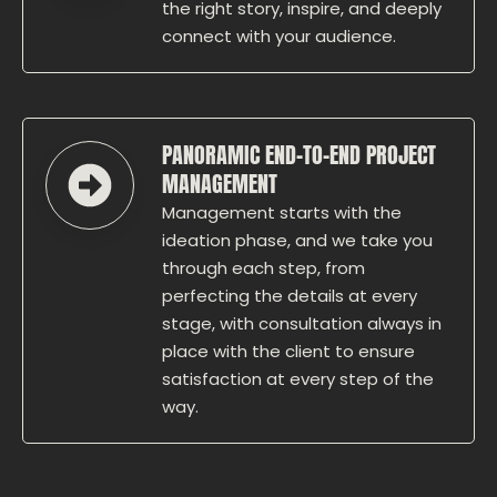
the right story, inspire, and deeply
connect with your audience.
PANORAMIC END-TO-END PROJECT
MANAGEMENT
Management starts with the
ideation phase, and we take you
through each step, from
perfecting the details at every
stage, with consultation always in
place with the client to ensure
satisfaction at every step of the
way.