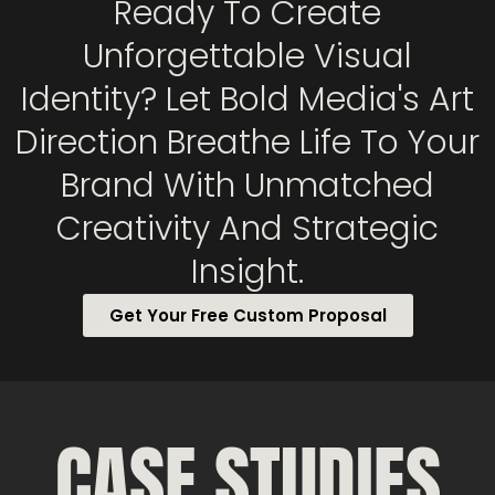
Ready To Create
Unforgettable Visual
Identity? Let Bold Media's Art
Direction Breathe Life To Your
Brand With Unmatched
Creativity And Strategic
Insight.
Get Your Free Custom Proposal
CASE STUDIES