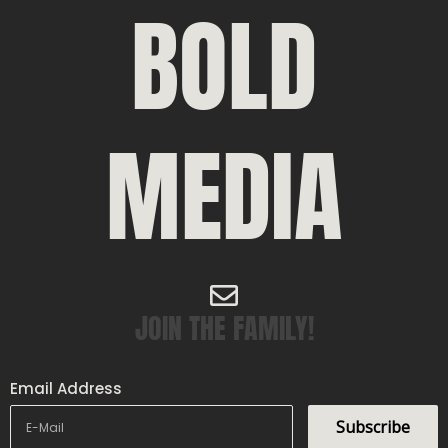
BOLD
MEDIA
JOIN THE FAMILY!
Email Address
Subscribe