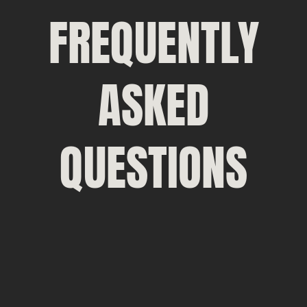
FREQUENTLY
ASKED
QUESTIONS