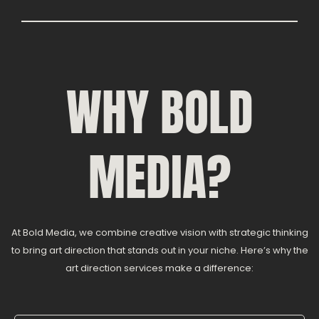
WHY BOLD
MEDIA?
At Bold Media, we combine creative vision with strategic thinking
to bring art direction that stands out in your niche. Here’s why the
art direction services make a difference: