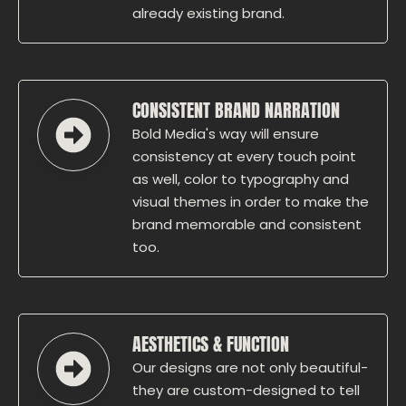
already existing brand.
CONSISTENT BRAND NARRATION
Bold Media's way will ensure
consistency at every touch point
as well, color to typography and
visual themes in order to make the
brand memorable and consistent
too.
AESTHETICS & FUNCTION
Our designs are not only beautiful-
they are custom-designed to tell