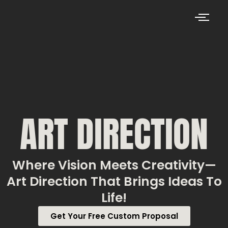
ART DIRECTION
Where Vision Meets Creativity—
Art Direction That Brings Ideas To
Life!
Get Your Free Custom Proposal