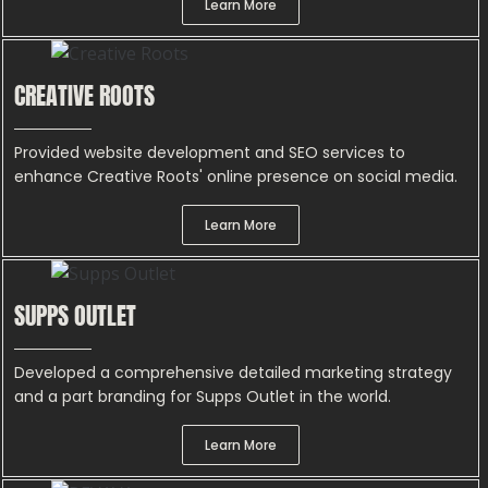
Learn More
CREATIVE ROOTS
Provided website development and SEO services to
enhance Creative Roots' online presence on social media.
Learn More
SUPPS OUTLET
Developed a comprehensive detailed marketing strategy
and a part branding for Supps Outlet in the world.
Learn More