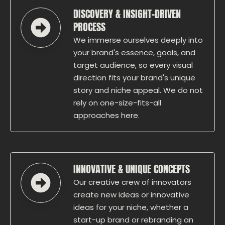
DISCOVERY & INSIGHT-DRIVEN
PROCESS
We immerse ourselves deeply into
your brand's essence, goals, and
target audience, so every visual
direction fits your brand's unique
story and niche appeal. We do not
rely on one-size-fits-all
approaches here.
INNOVATIVE & UNIQUE CONCEPTS
Our creative crew of innovators
create new ideas or innovative
ideas for your niche, whether a
start-up brand or rebranding an