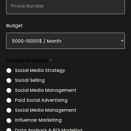
P
r
n
h
o
y
o
j
N
n
e
a
e
c
m
Budget
N
t
e
u
B
m
u
b
d
e
g
r
e
Services Requested
*
t
N
Social Media Strategy
a
m
Social Selling
e
Social Media Management
Paid Social Advertising
Social Media Management
Influencer Marketing
Data Analysis & ROI Modeling