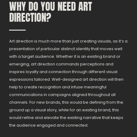
WHY DO YOU NEED ART
DIRECTION?
Art direction is much more than just creating visuals, as it’s a
presentation of particular distinct identity that moves well
with a target audience. Whether it is an existing brand or
emerging, art direction commands perceptions and
inspires loyalty and connection through different visual
expressions tailored. Well-designed art direction will then
help to create recognition and infuse meaningful
communications in campaigns aligned throughout all
channels. For new brands, this would be defining from the
ground up a visual story, while for an existing brand, this
would refine and elevate the existing narrative that keeps
the audience engaged and connected.