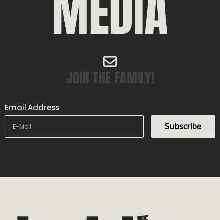
MEDIA
JOIN THE FAMILY!
Email Address
Subscribe