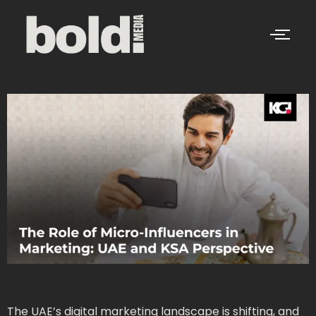
The UAE’s digital marketing landscape is shifting, and