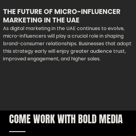
THE FUTURE OF MICRO-INFLUENCER
MARKETING IN THE UAE
As digital marketing in the UAE continues to evolve,
micro-influencers will play a crucial role in shaping
brand-consumer relationships. Businesses that adopt
this strategy early will enjoy greater audience trust,
improved engagement, and higher sales.
COME WORK WITH BOLD MEDIA