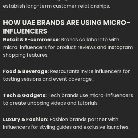
establish long-term customer relationships.
HOW UAE BRANDS ARE USING MICRO-
INFLUENCERS
Retail & E-commerce:
Brands collaborate with
micro-influencers for product reviews and Instagram
shopping features.
Food & Beverage:
Restaurants invite influencers for
tasting sessions and event coverage.
Tech & Gadgets:
Tech brands use micro-influencers
to create unboxing videos and tutorials.
Luxury & Fashion:
Fashion brands partner with
influencers for styling guides and exclusive launches.