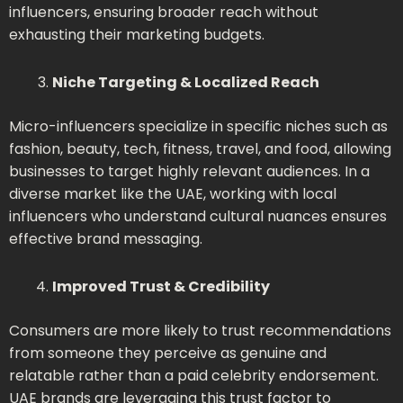
influencers, ensuring broader reach without
exhausting their marketing budgets.
Niche Targeting & Localized Reach
Micro-influencers specialize in specific niches such as
fashion, beauty, tech, fitness, travel, and food, allowing
businesses to target highly relevant audiences. In a
diverse market like the UAE, working with local
influencers who understand cultural nuances ensures
effective brand messaging.
Improved Trust & Credibility
Consumers are more likely to trust recommendations
from someone they perceive as genuine and
relatable rather than a paid celebrity endorsement.
UAE brands are leveraging this trust factor to