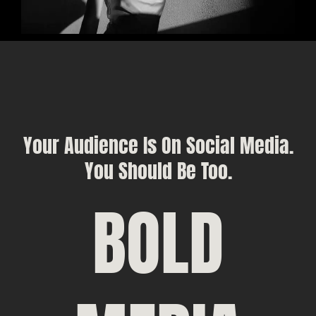
Your Audience Is On Social Media.
You Should Be Too.
BOLD