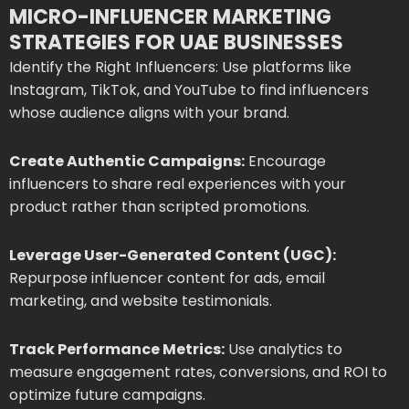
MICRO-INFLUENCER MARKETING
STRATEGIES FOR UAE BUSINESSES
Identify the Right Influencers: Use platforms like
Instagram, TikTok, and YouTube to find influencers
whose audience aligns with your brand.
Create Authentic Campaigns:
Encourage
influencers to share real experiences with your
product rather than scripted promotions.
Leverage User-Generated Content (UGC):
Repurpose influencer content for ads, email
marketing, and website testimonials.
Track Performance Metrics:
Use analytics to
measure engagement rates, conversions, and ROI to
optimize future campaigns.