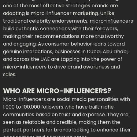
one of the most effective strategies brands are
adopting is micro-influencer marketing. Unlike
traditional celebrity endorsements, micro-influencers
build authentic connections with their followers,
making their recommendations more trustworthy
and engaging. As consumer behavior leans toward
genuine interactions, businesses in Dubai, Abu Dhabi,
and across the UAE are tapping into the power of
micro-influencers to drive brand awareness and
sales.
WHO ARE MICRO-INFLUENCERS?
Micro-influencers are social media personalities with
1,000 to 100,000 followers who have built niche
communities based on trust and expertise. They are
seen as relatable and credible, making them the
perfect partners for brands looking to enhance their