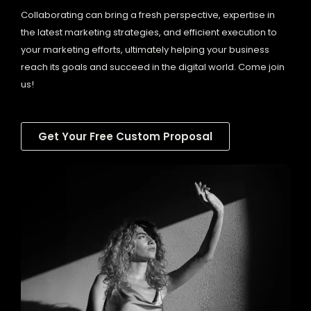
Collaborating can bring a fresh perspective, expertise in
the latest marketing strategies, and efficient execution to
your marketing efforts, ultimately helping your business
reach its goals and succeed in the digital world. Come join
us!
Get Your Free Custom Proposal