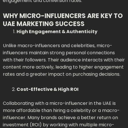
engagement and conversion rates.
WHY MICRO-INFLUENCERS ARE KEY TO
UAE MARKETING SUCCESS
High Engagement & Authenticity
Unlike macro-influencers and celebrities, micro-
influencers maintain strong personal connections
with their followers. Their audience interacts with their
content more actively, leading to higher engagement
rates and a greater impact on purchasing decisions.
Cost-Effective & High ROI
Collaborating with a micro-influencer in the UAE is
more affordable than hiring a celebrity or a macro-
influencer. Many brands achieve a better return on
investment (ROI) by working with multiple micro-