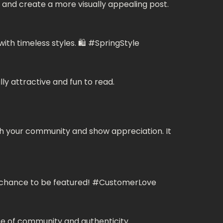
and create a more visually appealing post.
ith timeless styles. 🛍️ #SpringStyle
ly attractive and fun to read.
th your community and show appreciation. It
r a chance to be featured! #CustomerLove
e of community and authenticity.