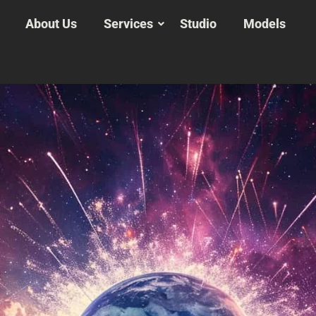
About Us
Services
Studio
Models