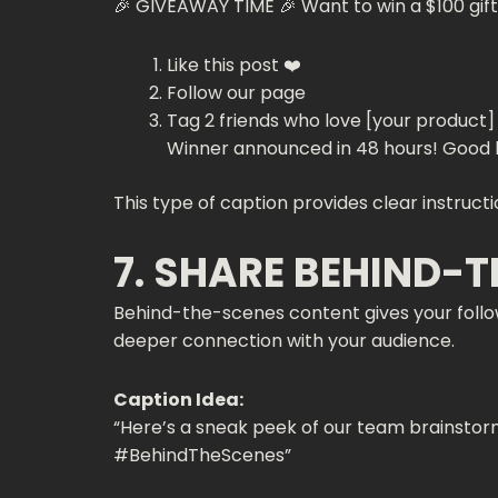
🎉 GIVEAWAY TIME 🎉 Want to win a $100 gift
Like this post ❤️
Follow our page
Tag 2 friends who love [your product]
Winner announced in 48 hours! Good l
This type of caption provides clear instruc
7. SHARE BEHIND-
Behind-the-scenes content gives your follow
deeper connection with your audience.
Caption Idea:
“Here’s a sneak peek of our team brainstormi
#BehindTheScenes”