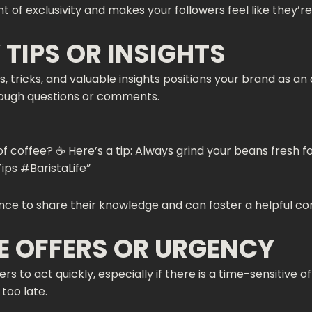
f exclusivity and makes your followers feel like they’re 
 TIPS OR INSIGHTS
ips, tricks, and valuable insights positions your brand as 
ough questions or comments.
 coffee? ☕️ Here’s a tip: Always grind your beans fresh fo
ips #BaristaLife”
ce to share their knowledge and can foster a helpful c
ME OFFERS OR URGENCY
s to act quickly, especially if there is a time-sensitive o
too late.