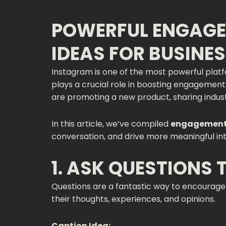
POWERFUL ENGAGE
IDEAS FOR BUSINE
Instagram is one of the most powerful platfo
plays a crucial role in boosting engagemen
are promoting a new product, sharing industr
In this article, we’ve compiled
engagement-
conversation, and drive more meaningful int
1. ASK QUESTIONS
Questions are a fantastic way to encourage f
their thoughts, experiences, and opinions.
Caption Idea: