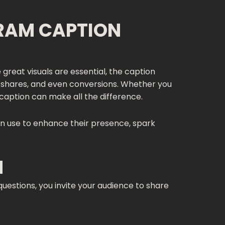
RAM CAPTION
great visuals are essential, the caption
, shares, and even conversions. Whether you
 caption can make all the difference.
n use to enhance their presence, spark
N
questions, you invite your audience to share