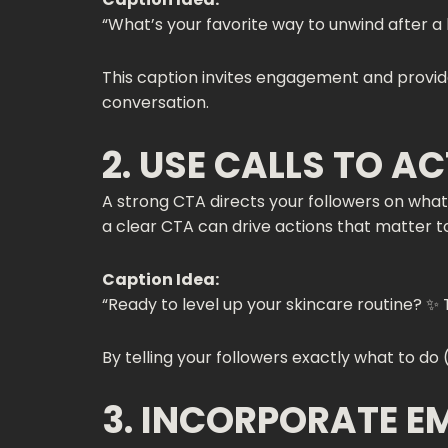
“What’s your favorite way to unwind after a
This caption invites engagement and provide
conversation.
2. USE CALLS TO A
A strong CTA directs your followers on what 
a clear CTA can drive actions that matter t
Caption Idea:
“Ready to level up your skincare routine? ✨ 
By telling your followers exactly what to do 
3. INCORPORATE E