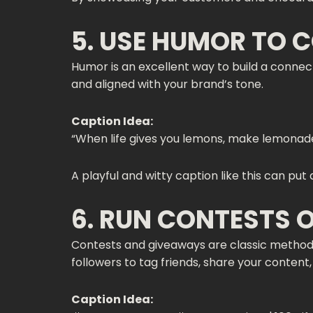
5. USE HUMOR TO 
Humor is an excellent way to build a connect
and aligned with your brand’s tone.
Caption Idea:
“When life gives you lemons, make lemonade… 
A playful and witty caption like this can put
6. RUN CONTESTS 
Contests and giveaways are classic methods
followers to tag friends, share your content
Caption Idea: