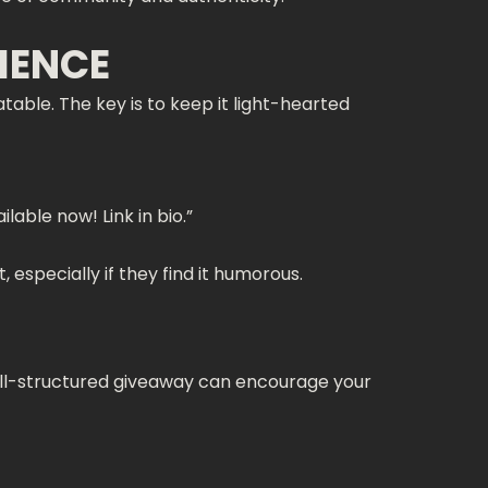
IENCE
table. The key is to keep it light-hearted
able now! Link in bio.”
 especially if they find it humorous.
ell-structured giveaway can encourage your