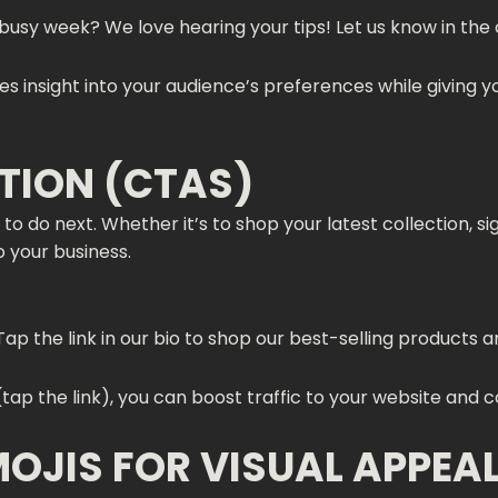
 busy week? We love hearing your tips! Let us know in the
s insight into your audience’s preferences while giving 
CTION (CTAS)
to do next. Whether it’s to shop your latest collection, s
o your business.
Tap the link in our bio to shop our best-selling products
(tap the link), you can boost traffic to your website and 
MOJIS FOR VISUAL APPEA