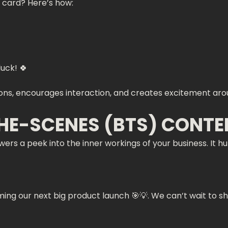
 card? Here’s how:
uck! 🍀
tions, encourages interaction, and creates excitement ar
THE-SCENES (BTS) CONTE
ers a peek into the inner workings of your business. It 
ng our next big product launch 🎯💡. We can’t wait to shar