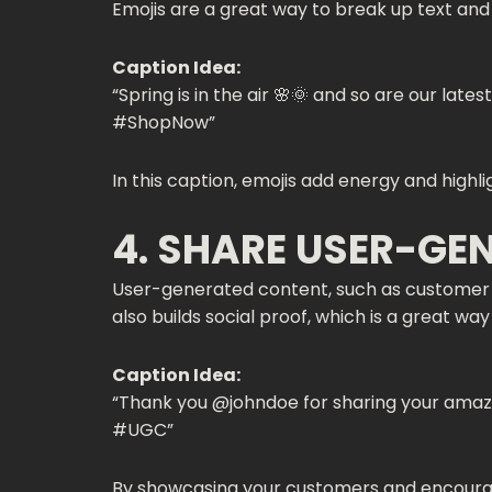
Emojis are a great way to break up text an
Caption Idea:
“Spring is in the air 🌸🌞 and so are our lat
#ShopNow”
In this caption, emojis add energy and highl
4. SHARE USER-GE
User-generated content, such as customer p
also builds social proof, which is a great wa
Caption Idea:
“Thank you @johndoe for sharing your amazin
#UGC”
By showcasing your customers and encouragi