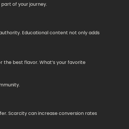
part of your journey.
an authority. Educational content not only adds
r the best flavor. What’s your favorite
ommunity.
ffer. Scarcity can increase conversion rates