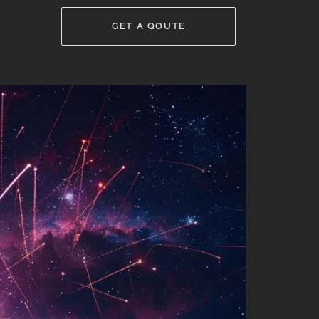
GET A QOUTE