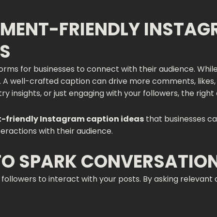
MENT-FRIENDLY INSTAG
SS
rms for businesses to connect with their audience. While 
t. A well-crafted caption can drive more comments, likes
y insights, or just engaging with your followers, the right
friendly Instagram caption ideas
that businesses ca
eractions with their audience.
 TO SPARK CONVERSATIO
ollowers to interact with your posts. By asking relevant 