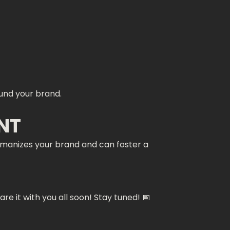
ound your brand.
NT
humanizes your brand and can foster a
e it with you all soon! Stay tuned! 📅