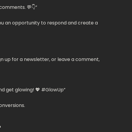
 comments. 💬👇”
you an opportunity to respond and create a
ign up for a newsletter, or leave a comment,
 and get glowing! 💖 #GlowUp”
conversions.
L