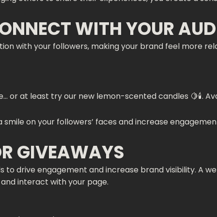
CONNECT WITH YOUR AUD
ion with your followers, making your brand feel more rela
or at least try our new lemon-scented candles 🍋🕯️. Avail
 a smile on your followers’ faces and increase engagement,
OR GIVEAWAYS
 to drive engagement and increase brand visibility. A w
, and interact with your page.