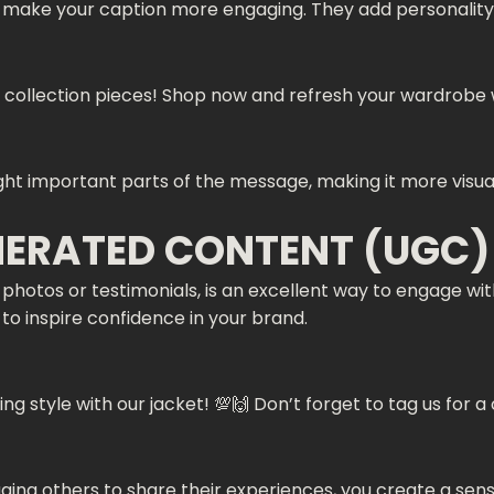
d make your caption more engaging. They add personality 
est collection pieces! Shop now and refresh your wardrobe w
ight important parts of the message, making it more visual
NERATED CONTENT (UGC)
hotos or testimonials, is an excellent way to engage wi
y to inspire confidence in your brand.
g style with our jacket! 💯🙌 Don’t forget to tag us fo
ng others to share their experiences, you create a sens