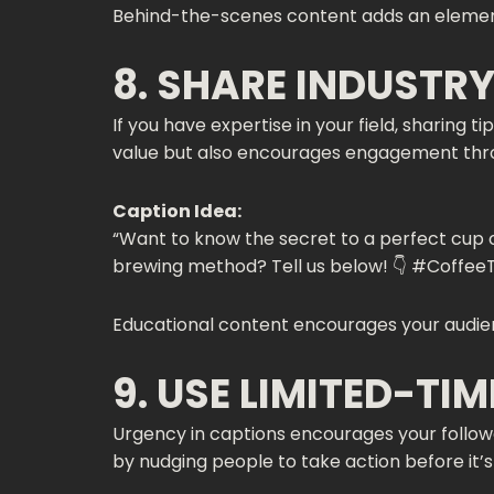
Behind-the-scenes content adds an element o
8. SHARE INDUSTRY
If you have expertise in your field, sharing t
value but also encourages engagement thr
Caption Idea:
“Want to know the secret to a perfect cup of
brewing method? Tell us below! 👇 #CoffeeT
Educational content encourages your audien
9. USE LIMITED-TI
Urgency in captions encourages your follower
by nudging people to take action before it’s 