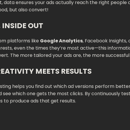
t, data ensures your ads actually reach the right people a
ood, but also convert!
INSIDE OUT
rom platforms like
Google Analytics
, Facebook Insights,
erests, even the times they’re most active—this informati
vert. The more tailored your ads are, the more successful 
REATIVITY MEETS RESULTS
 testing helps you find out which ad versions perform bet
see which one gets the most clicks. By continuously testi
ns to produce ads that get results.