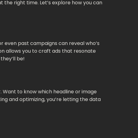
t the right time. Let’s explore how you can
 or even past campaigns can reveal who’s
on allows you to craft ads that resonate
they’ll be!
ter. Want to know which headline or image
ng and optimizing, you’re letting the data