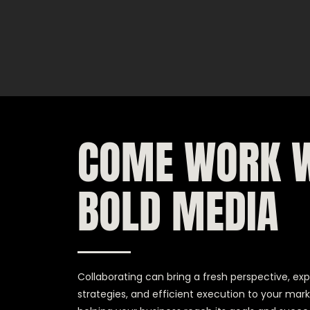
COME WORK 
BOLD MEDIA
Collaborating can bring a fresh perspective, exp
strategies, and efficient execution to your mark