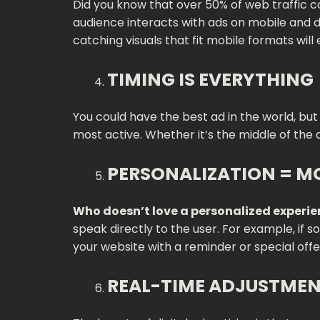
Did you know that over 50% of web traffic c
audience interacts with ads on mobile and d
catching visuals that fit mobile formats will 
TIMING IS EVERYTHING
You could have the best ad in the world, but 
most active. Whether it’s the middle of the 
PERSONALIZATION = M
Who doesn’t love a personalized experi
speak directly to the user. For example, if 
your website with a reminder or special offe
REAL-TIME ADJUSTMEN