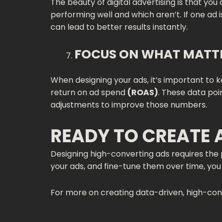
The beauty of digital advertising is that yo
performing well and which aren’t. If one ad 
can lead to better results instantly.
FOCUS ON WHAT MATT
When designing your ads, it’s important to
return on ad spend
(ROAS)
. These data poi
adjustments to improve those numbers.
READY TO CREATE 
Designing high-converting ads requires the p
your ads, and fine-tune them over time, you 
For more on creating data-driven, high-conve