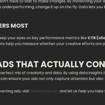
u don’t have to wait to make changes. By monitoring your a
is underperforming, change it up on the fly. Data lets yo
ERS MOST
 keep your eyes on key performance metrics like
CTR (cli
nts help you measure whether your creative efforts are p
ADS THAT ACTUALLY CO
erfect mix of creativity and data. By using data insights
can ensure your ads not only capture attention but also l
rting ads, visit
boldmedia.ae
and let us help you take 