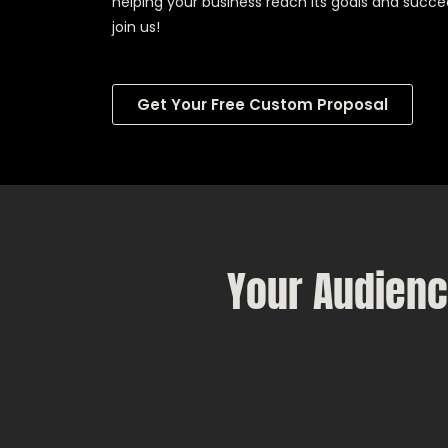
helping your business reach its goals and succe
join us!
Get Your Free Custom Proposal
Your Audienc