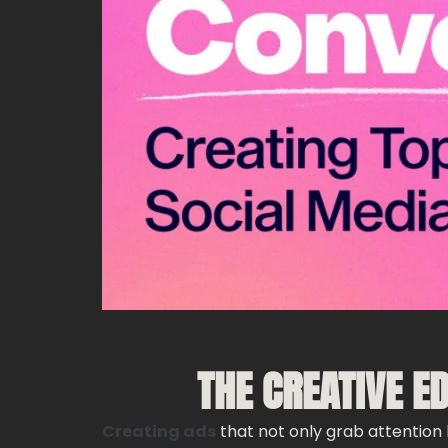
THE CREATIVE E
Creating ads
that not only grab attention b