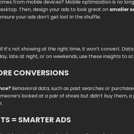
omes from mobile devices? Mobile optimization is no longe
esktop. Then, design your ads to look great on
smaller 
ensure your ads don’t get lost in the shuffle.
if it’s not showing at the right time, it won’t convert. Da
day, late at night, or on weekends, use these insights to
ORE CONVERSIONS
ence?
Behavioral data, such as past searches or purchases,
someone’s looked at a pair of shoes but didn’t buy them, 
r.
TS = SMARTER ADS