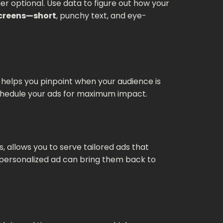
r optional. Use data to figure out how your
screens—short
, punchy text, and eye-
ta helps you pinpoint when your audience is
 schedule your ads for maximum impact.
 allows you to serve tailored ads that
a personalized ad can bring them back to