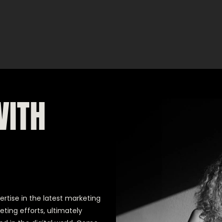
WITH
ertise in the latest marketing
eting efforts, ultimately