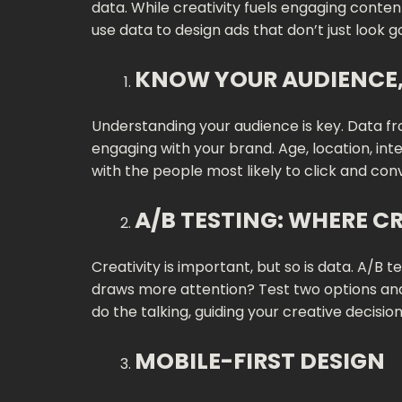
data. While creativity fuels engaging conten
use data to design ads that don’t just look g
KNOW YOUR AUDIENCE, 
Understanding your audience is key. Data f
engaging with your brand. Age, location, int
with the people most likely to click and con
A/B TESTING: WHERE C
Creativity is important, but so is data. A/B
draws more attention? Test two options and 
do the talking, guiding your creative decisio
MOBILE-FIRST DESIGN