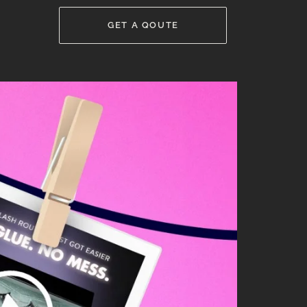
GET A QOUTE