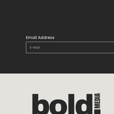
Email Address