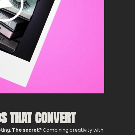
DS THAT CONVERT
eting.
The secret?
Combining creativity with