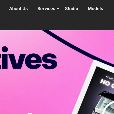
About Us
Services
Studio
Models