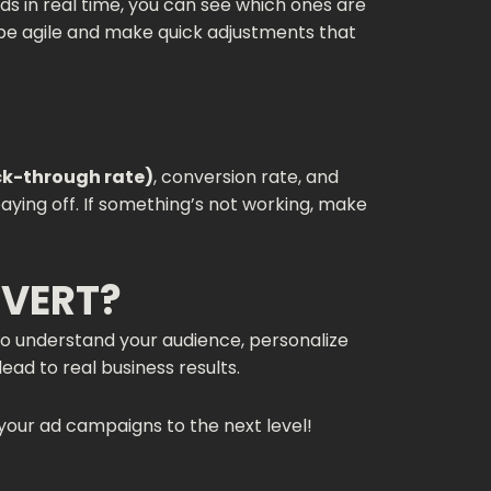
ds in real time, you can see which ones are
u be agile and make quick adjustments that
ck-through rate)
, conversion rate, and
aying off. If something’s not working, make
NVERT?
 to understand your audience, personalize
ead to real business results.
your ad campaigns to the next level!