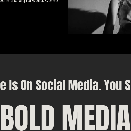
ed in the digital world. Come
e Is On Social Media. You S
BOLD MEDIA