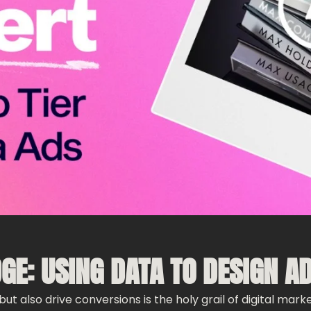
DGE: USING DATA TO DESIGN A
ut also drive conversions is the holy grail of digital mark