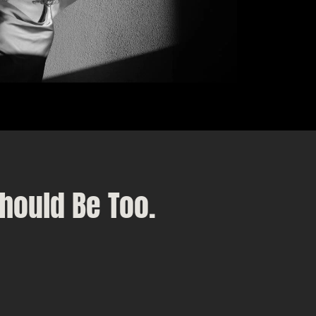
hould Be Too.