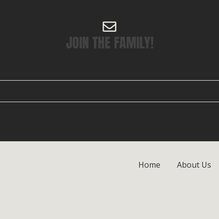
JOIN THE FAMILY!
Home
About Us