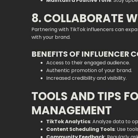
Maintain a Positive Tone
: Stay upbe
8. COLLABORATE W
Partnering with TikTok influencers can exp
with your brand.
BENEFITS OF INFLUENCER 
Access to their engaged audience.
Authentic promotion of your brand.
Increased credibility and visibility.
TOOLS AND TIPS F
MANAGEMENT
TikTok Analytics
: Analyze data to o
Content Scheduling Tools
: Use tool
Community Feedback
: Regularly a