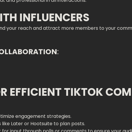
at and professional in all interactions.
ITH INFLUENCERS
and your reach and attract more members to your commun
COLLABORATION
:
OR EFFICIENT TIKTOK CO
ptimize engagement strategies.
s like Later or Hootsuite to plan posts.
sk for input through polls or comments to ensure your aud