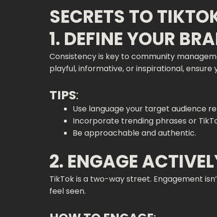
SECRETS TO TIKT
1. DEFINE YOUR BR
Consistency is key to community management
playful, informative, or inspirational, ensure
TIPS
:
Use language your target audience rel
Incorporate trending phrases or TikTok
Be approachable and authentic.
2. ENGAGE ACTIVE
TikTok is a two-way street. Engagement isn’
feel seen.