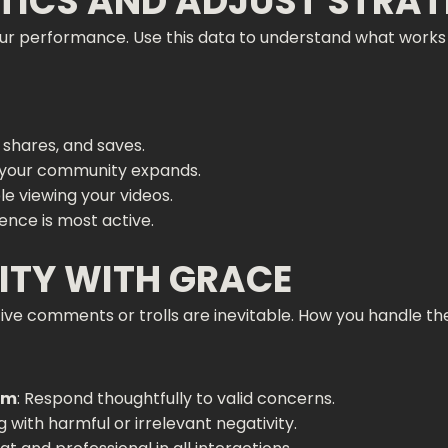
TICS AND ADJUST STRAT
 your performance. Use this data to understand what wo
 shares, and saves.
h your community expands.
e viewing your videos.
ence is most active.
VITY WITH GRACE
ve comments or trolls are inevitable. How you handle the
sm
: Respond thoughtfully to valid concerns.
g with harmful or irrelevant negativity.