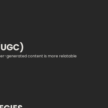
(UGC)
ser-generated content is more relatable