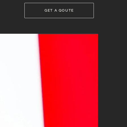
GET A QOUTE