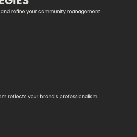
EGIES
rks and refine your community management
m reflects your brand’s professionalism.