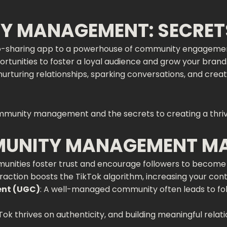
Y MANAGEMENT: SECRET
o-sharing app to a powerhouse of community engagement a
pportunities to foster a loyal audience and grow your br
nurturing relationships, sparking conversations, and crea
mmunity management and the secrets to creating a thriv
MUNITY MANAGEMENT M
unities foster trust and encourage followers to become 
teraction boosts the TikTok algorithm, increasing your con
ent (UGC)
: A well-managed community often leads to fol
kTok thrives on authenticity, and building meaningful relat