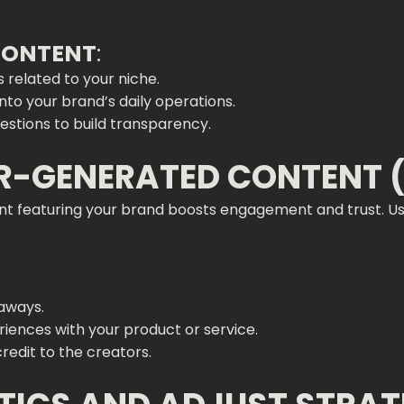
 CONTENT
:
 related to your niche.
into your brand’s daily operations.
stions to build transparency.
ER-GENERATED CONTENT 
nt featuring your brand boosts engagement and trust. U
eaways.
riences with your product or service.
redit to the creators.