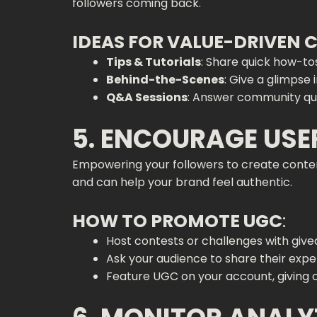
followers coming back.
IDEAS FOR VALUE-DRIVEN
Tips & Tutorials
: Share quick how-tos
Behind-the-Scenes
: Give a glimpse 
Q&A Sessions
: Answer community que
5. ENCOURAGE US
Empowering your followers to create conte
and can help your brand feel authentic.
HOW TO PROMOTE UGC
:
Host contests or challenges with giv
Ask your audience to share their expe
Feature UGC on your account, giving c