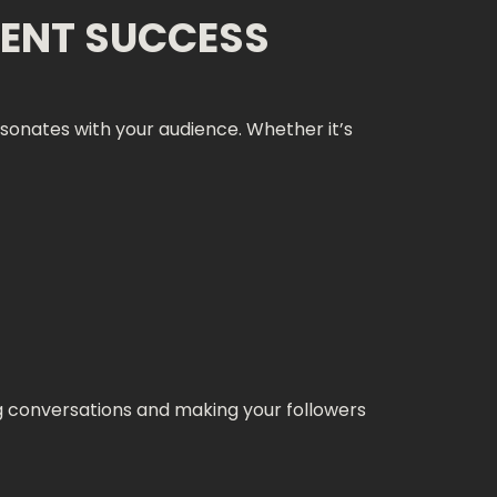
ENT SUCCESS
onates with your audience. Whether it’s
ng conversations and making your followers