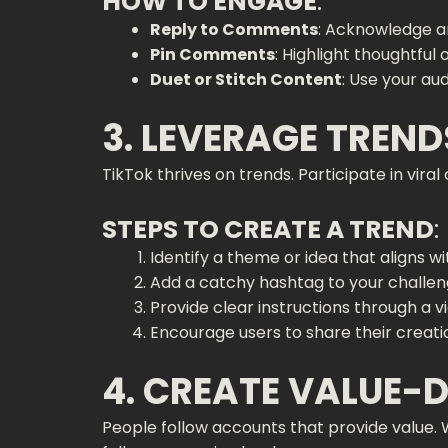
HOW TO ENGAGE
:
Reply to Comments
: Acknowledge a
Pin Comments
: Highlight thoughtful
Duet or Stitch Content
: Use your au
3. LEVERAGE TREN
TikTok thrives on trends. Participate in vir
STEPS TO CREATE A TREND
:
Identify a theme or idea that aligns w
Add a catchy hashtag to your challen
Provide clear instructions through a v
Encourage users to share their creati
4. CREATE VALUE-
People follow accounts that provide value. 