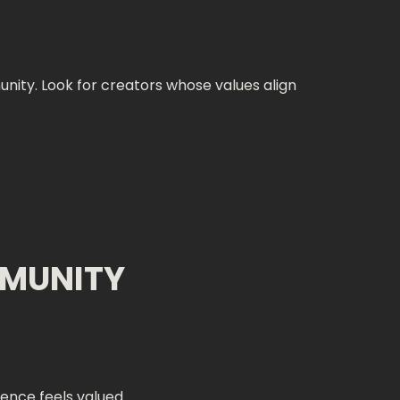
ity. Look for creators whose values align
MMUNITY
ience feels valued.