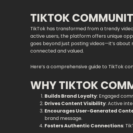
TIKTOK COMMUNIT
TikTok has transformed from a trendy vide
active users, the platform offers unique o
goes beyond just posting videos—it’s about 
connected and valued.
Here’s a comprehensive guide to TikTok co
WHY TIKTOK COM
Builds Brand Loyalty
: Engaged comm
Drives Content Visibility
: Active in
Encourages User-Generated Cont
brand message.
Fosters Authentic Connections
: Ti