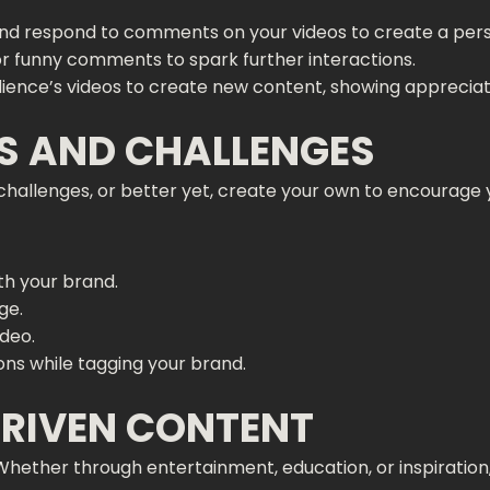
nd respond to comments on your videos to create a pers
 or funny comments to spark further interactions.
dience’s videos to create new content, showing appreciatio
DS AND CHALLENGES
al challenges, or better yet, create your own to encourage
ith your brand.
ge.
ideo.
ons while tagging your brand.
DRIVEN CONTENT
Whether through entertainment, education, or inspiration