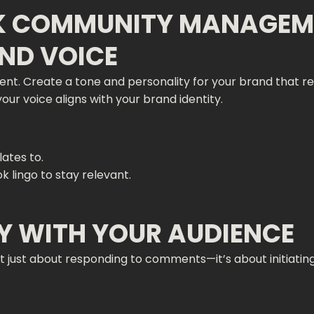
OK COMMUNITY MANAGEM
AND VOICE
. Create a tone and personality for your brand that res
 your voice aligns with your brand identity.
ates to.
 lingo to stay relevant.
LY WITH YOUR AUDIENCE
t just about responding to comments—it’s about initiati