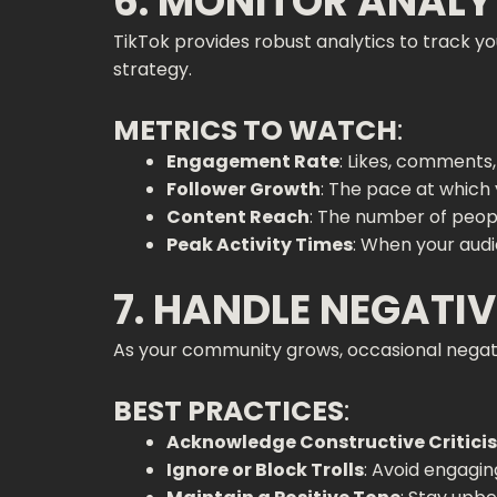
6. MONITOR ANALY
TikTok provides robust analytics to track
strategy.
METRICS TO WATCH
:
Engagement Rate
: Likes, comments,
Follower Growth
: The pace at whic
Content Reach
: The number of peopl
Peak Activity Times
: When your audi
7. HANDLE NEGATI
As your community grows, occasional negati
BEST PRACTICES
:
Acknowledge Constructive Critici
Ignore or Block Trolls
: Avoid engagin