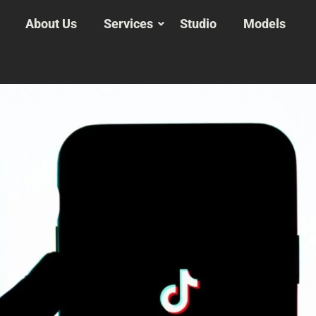
About Us
Services
Studio
Models