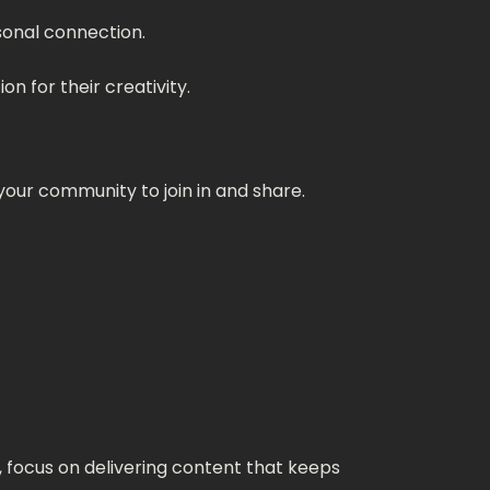
onal connection.
n for their creativity.
 your community to join in and share.
, focus on delivering content that keeps