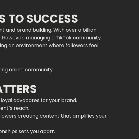
S TO SUCCESS
nd brand building. With over a billion
and. However, managing a TikTok community
ting an environment where followers feel
ing online community.
ATTERS
loyal advocates for your brand.
tent’s reach.
lowers creating content that amplifies your
ionships sets you apart.